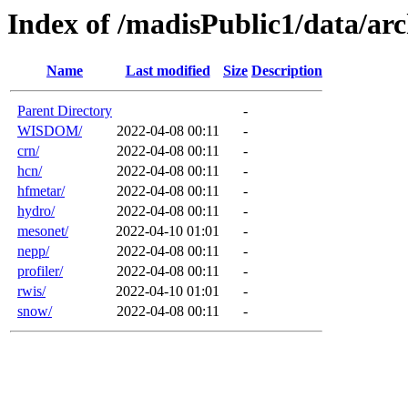
Index of /madisPublic1/data/a
Name
Last modified
Size
Description
Parent Directory
-
WISDOM/
2022-04-08 00:11
-
crn/
2022-04-08 00:11
-
hcn/
2022-04-08 00:11
-
hfmetar/
2022-04-08 00:11
-
hydro/
2022-04-08 00:11
-
mesonet/
2022-04-10 01:01
-
nepp/
2022-04-08 00:11
-
profiler/
2022-04-08 00:11
-
rwis/
2022-04-10 01:01
-
snow/
2022-04-08 00:11
-