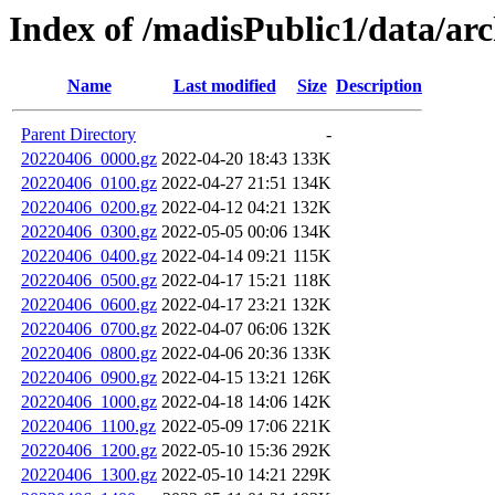
Index of /madisPublic1/data/a
Name
Last modified
Size
Description
Parent Directory
-
20220406_0000.gz
2022-04-20 18:43
133K
20220406_0100.gz
2022-04-27 21:51
134K
20220406_0200.gz
2022-04-12 04:21
132K
20220406_0300.gz
2022-05-05 00:06
134K
20220406_0400.gz
2022-04-14 09:21
115K
20220406_0500.gz
2022-04-17 15:21
118K
20220406_0600.gz
2022-04-17 23:21
132K
20220406_0700.gz
2022-04-07 06:06
132K
20220406_0800.gz
2022-04-06 20:36
133K
20220406_0900.gz
2022-04-15 13:21
126K
20220406_1000.gz
2022-04-18 14:06
142K
20220406_1100.gz
2022-05-09 17:06
221K
20220406_1200.gz
2022-05-10 15:36
292K
20220406_1300.gz
2022-05-10 14:21
229K