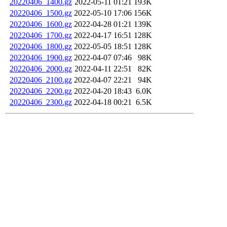
20220406_1400.gz
2022-05-11 01:21
193K
20220406_1500.gz
2022-05-10 17:06
156K
20220406_1600.gz
2022-04-28 01:21
139K
20220406_1700.gz
2022-04-17 16:51
128K
20220406_1800.gz
2022-05-05 18:51
128K
20220406_1900.gz
2022-04-07 07:46
98K
20220406_2000.gz
2022-04-11 22:51
82K
20220406_2100.gz
2022-04-07 22:21
94K
20220406_2200.gz
2022-04-20 18:43
6.0K
20220406_2300.gz
2022-04-18 00:21
6.5K