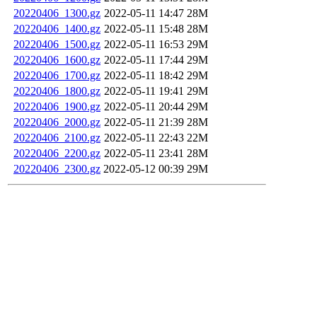
20220406_1300.gz
2022-05-11 14:47
28M
20220406_1400.gz
2022-05-11 15:48
28M
20220406_1500.gz
2022-05-11 16:53
29M
20220406_1600.gz
2022-05-11 17:44
29M
20220406_1700.gz
2022-05-11 18:42
29M
20220406_1800.gz
2022-05-11 19:41
29M
20220406_1900.gz
2022-05-11 20:44
29M
20220406_2000.gz
2022-05-11 21:39
28M
20220406_2100.gz
2022-05-11 22:43
22M
20220406_2200.gz
2022-05-11 23:41
28M
20220406_2300.gz
2022-05-12 00:39
29M