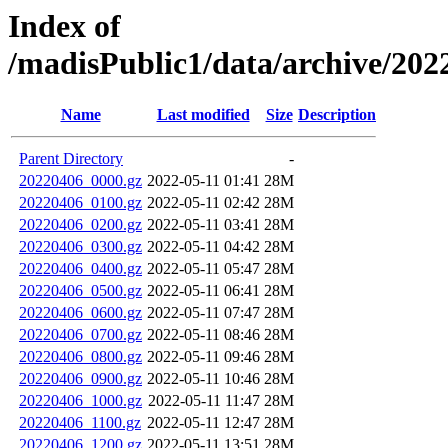
Index of
/madisPublic1/data/archive/2
Name
Last modified
Size
Description
Parent Directory
-
20220406_0000.gz
2022-05-11 01:41
28M
20220406_0100.gz
2022-05-11 02:42
28M
20220406_0200.gz
2022-05-11 03:41
28M
20220406_0300.gz
2022-05-11 04:42
28M
20220406_0400.gz
2022-05-11 05:47
28M
20220406_0500.gz
2022-05-11 06:41
28M
20220406_0600.gz
2022-05-11 07:47
28M
20220406_0700.gz
2022-05-11 08:46
28M
20220406_0800.gz
2022-05-11 09:46
28M
20220406_0900.gz
2022-05-11 10:46
28M
20220406_1000.gz
2022-05-11 11:47
28M
20220406_1100.gz
2022-05-11 12:47
28M
20220406_1200.gz
2022-05-11 13:51
28M