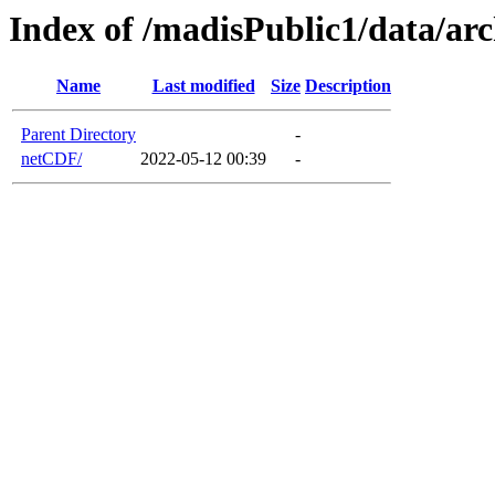
Index of /madisPublic1/data/a
Name
Last modified
Size
Description
Parent Directory
-
netCDF/
2022-05-12 00:39
-