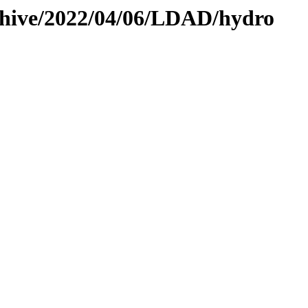
rchive/2022/04/06/LDAD/hydro