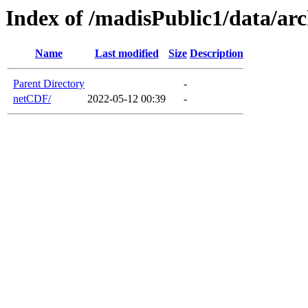
Index of /madisPublic1/data/a
Name
Last modified
Size
Description
Parent Directory
-
netCDF/
2022-05-12 00:39
-