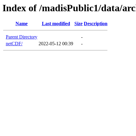
Index of /madisPublic1/data/ar
Name
Last modified
Size
Description
Parent Directory
-
netCDF/
2022-05-12 00:39
-