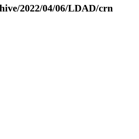
chive/2022/04/06/LDAD/crn