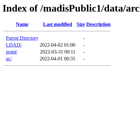
Index of /madisPublic1/data/arc
Name
Last modified
Size
Description
Parent Directory
-
LDAD/
2022-04-02 01:00
-
point/
2022-03-31 00:11
-
qc/
2022-04-01 00:35
-