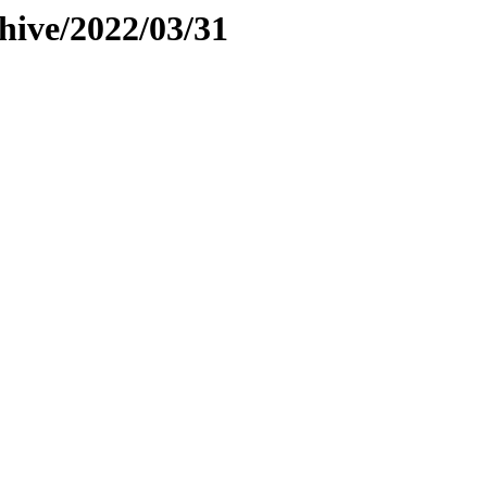
hive/2022/03/31