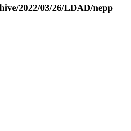
rchive/2022/03/26/LDAD/nepp