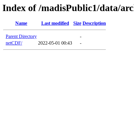
Index of /madisPublic1/data/a
Name
Last modified
Size
Description
Parent Directory
-
netCDF/
2022-05-01 00:43
-