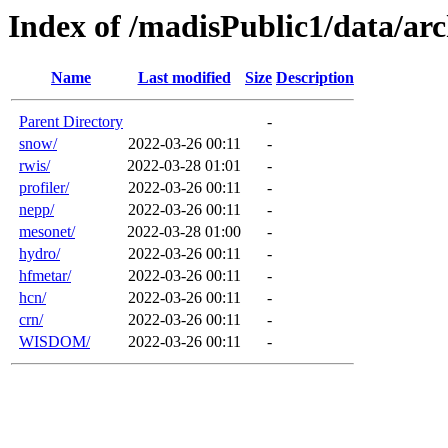
Index of /madisPublic1/data/a
Name
Last modified
Size
Description
Parent Directory
-
snow/
2022-03-26 00:11
-
rwis/
2022-03-28 01:01
-
profiler/
2022-03-26 00:11
-
nepp/
2022-03-26 00:11
-
mesonet/
2022-03-28 01:00
-
hydro/
2022-03-26 00:11
-
hfmetar/
2022-03-26 00:11
-
hcn/
2022-03-26 00:11
-
crn/
2022-03-26 00:11
-
WISDOM/
2022-03-26 00:11
-