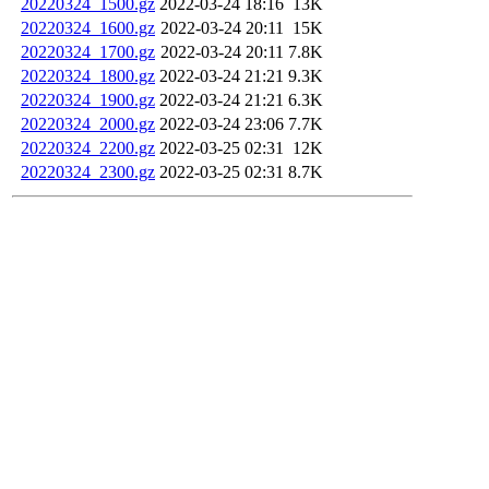
20220324_1500.gz
2022-03-24 18:16
13K
20220324_1600.gz
2022-03-24 20:11
15K
20220324_1700.gz
2022-03-24 20:11
7.8K
20220324_1800.gz
2022-03-24 21:21
9.3K
20220324_1900.gz
2022-03-24 21:21
6.3K
20220324_2000.gz
2022-03-24 23:06
7.7K
20220324_2200.gz
2022-03-25 02:31
12K
20220324_2300.gz
2022-03-25 02:31
8.7K