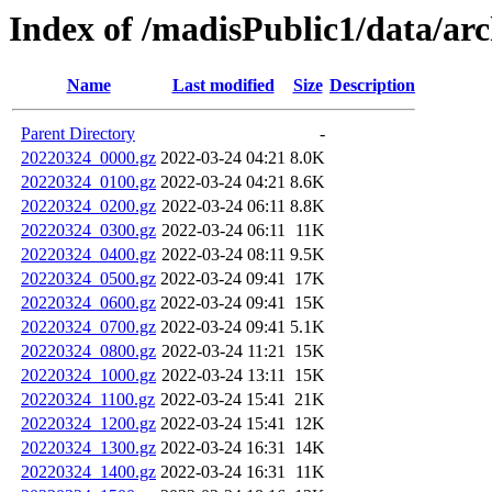
Index of /madisPublic1/data/ar
Name
Last modified
Size
Description
Parent Directory
-
20220324_0000.gz
2022-03-24 04:21
8.0K
20220324_0100.gz
2022-03-24 04:21
8.6K
20220324_0200.gz
2022-03-24 06:11
8.8K
20220324_0300.gz
2022-03-24 06:11
11K
20220324_0400.gz
2022-03-24 08:11
9.5K
20220324_0500.gz
2022-03-24 09:41
17K
20220324_0600.gz
2022-03-24 09:41
15K
20220324_0700.gz
2022-03-24 09:41
5.1K
20220324_0800.gz
2022-03-24 11:21
15K
20220324_1000.gz
2022-03-24 13:11
15K
20220324_1100.gz
2022-03-24 15:41
21K
20220324_1200.gz
2022-03-24 15:41
12K
20220324_1300.gz
2022-03-24 16:31
14K
20220324_1400.gz
2022-03-24 16:31
11K