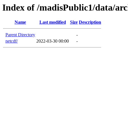
Index of /madisPublic1/data/ar
Name
Last modified
Size
Description
Parent Directory
-
netcdf/
2022-03-30 00:00
-