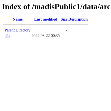
Index of /madisPublic1/data/arc
Name
Last modified
Size
Description
Parent Directory
-
sfc/
2022-03-22 00:35
-