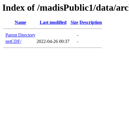
Index of /madisPublic1/data/a
Name
Last modified
Size
Description
Parent Directory
-
netCDF/
2022-04-26 00:37
-