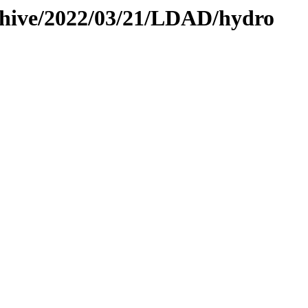
rchive/2022/03/21/LDAD/hydro