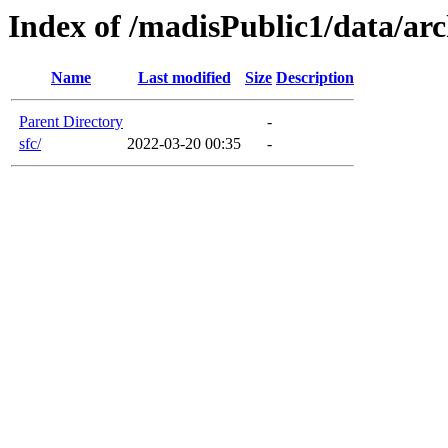
Index of /madisPublic1/data/arc
Name
Last modified
Size
Description
Parent Directory
-
sfc/
2022-03-20 00:35
-