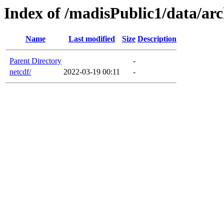
Index of /madisPublic1/data/arc
Name
Last modified
Size
Description
Parent Directory
-
netcdf/
2022-03-19 00:11
-