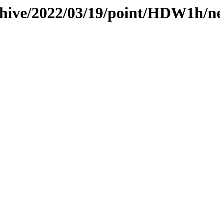
chive/2022/03/19/point/HDW1h/n