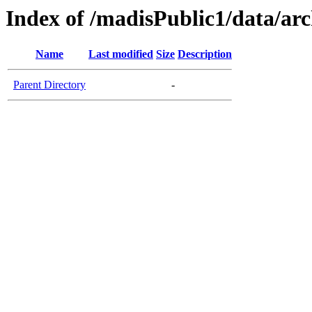
Index of /madisPublic1/data/ar
Name
Last modified
Size
Description
Parent Directory
-