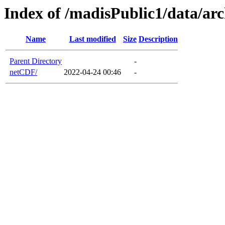
Index of /madisPublic1/data/a
Name
Last modified
Size
Description
Parent Directory
-
netCDF/
2022-04-24 00:46
-