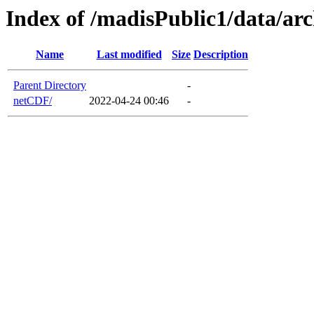
Index of /madisPublic1/data/a
Name
Last modified
Size
Description
Parent Directory
-
netCDF/
2022-04-24 00:46
-