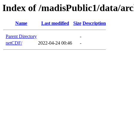
Index of /madisPublic1/data/a
Name
Last modified
Size
Description
Parent Directory
-
netCDF/
2022-04-24 00:46
-