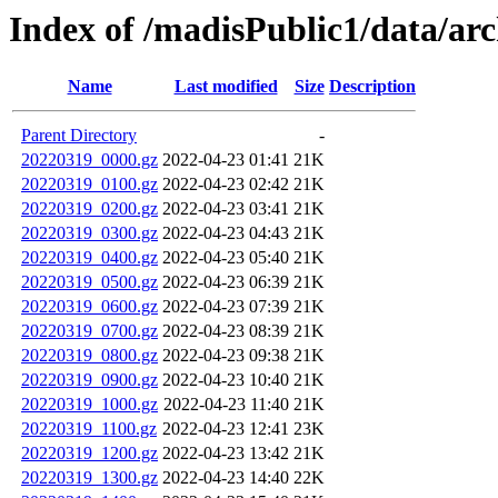
Index of /madisPublic1/data/a
Name
Last modified
Size
Description
Parent Directory
-
20220319_0000.gz
2022-04-23 01:41
21K
20220319_0100.gz
2022-04-23 02:42
21K
20220319_0200.gz
2022-04-23 03:41
21K
20220319_0300.gz
2022-04-23 04:43
21K
20220319_0400.gz
2022-04-23 05:40
21K
20220319_0500.gz
2022-04-23 06:39
21K
20220319_0600.gz
2022-04-23 07:39
21K
20220319_0700.gz
2022-04-23 08:39
21K
20220319_0800.gz
2022-04-23 09:38
21K
20220319_0900.gz
2022-04-23 10:40
21K
20220319_1000.gz
2022-04-23 11:40
21K
20220319_1100.gz
2022-04-23 12:41
23K
20220319_1200.gz
2022-04-23 13:42
21K
20220319_1300.gz
2022-04-23 14:40
22K