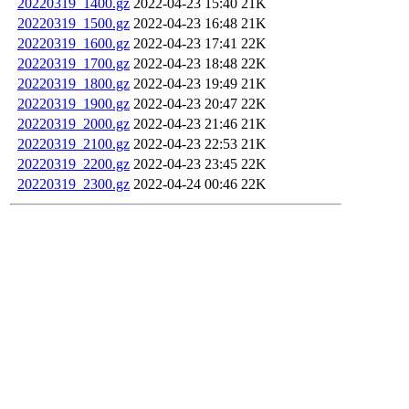
20220319_1400.gz
2022-04-23 15:40
21K
20220319_1500.gz
2022-04-23 16:48
21K
20220319_1600.gz
2022-04-23 17:41
22K
20220319_1700.gz
2022-04-23 18:48
22K
20220319_1800.gz
2022-04-23 19:49
21K
20220319_1900.gz
2022-04-23 20:47
22K
20220319_2000.gz
2022-04-23 21:46
21K
20220319_2100.gz
2022-04-23 22:53
21K
20220319_2200.gz
2022-04-23 23:45
22K
20220319_2300.gz
2022-04-24 00:46
22K