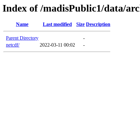
Index of /madisPublic1/data/arc
Name
Last modified
Size
Description
Parent Directory
-
netcdf/
2022-03-11 00:02
-