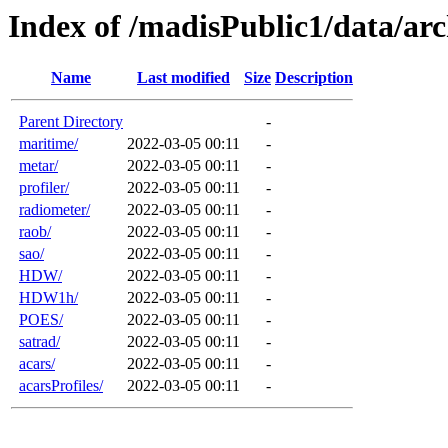
Index of /madisPublic1/data/arc
Name
Last modified
Size
Description
Parent Directory
-
maritime/
2022-03-05 00:11
-
metar/
2022-03-05 00:11
-
profiler/
2022-03-05 00:11
-
radiometer/
2022-03-05 00:11
-
raob/
2022-03-05 00:11
-
sao/
2022-03-05 00:11
-
HDW/
2022-03-05 00:11
-
HDW1h/
2022-03-05 00:11
-
POES/
2022-03-05 00:11
-
satrad/
2022-03-05 00:11
-
acars/
2022-03-05 00:11
-
acarsProfiles/
2022-03-05 00:11
-