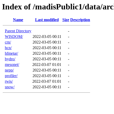
Index of /madisPublic1/data/a
Name
Last modified
Size
Description
Parent Directory
-
WISDOM/
2022-03-05 00:11
-
crn/
2022-03-05 00:11
-
hcn/
2022-03-05 00:11
-
hfmetar/
2022-03-05 00:11
-
hydro/
2022-03-05 00:11
-
mesonet/
2022-03-07 01:01
-
nepp/
2022-03-05 00:11
-
profiler/
2022-03-05 00:11
-
rwis/
2022-03-07 01:01
-
snow/
2022-03-05 00:11
-