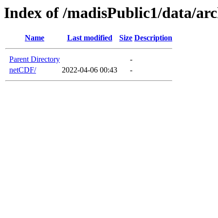
Index of /madisPublic1/data/a
Name
Last modified
Size
Description
Parent Directory
-
netCDF/
2022-04-06 00:43
-