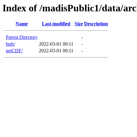
Index of /madisPublic1/data/
Name
Last modified
Size
Description
Parent Directory
-
bufr/
2022-03-01 00:11
-
netCDF/
2022-03-01 00:11
-