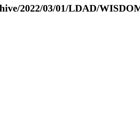
archive/2022/03/01/LDAD/WISDO