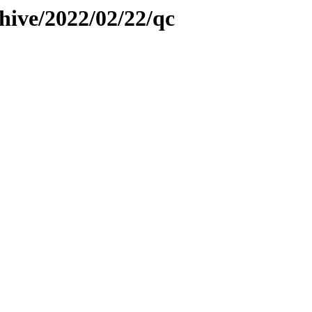
hive/2022/02/22/qc