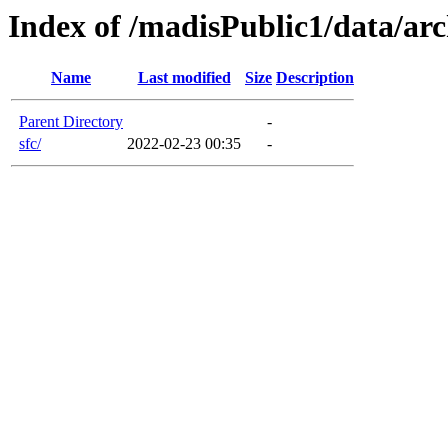
Index of /madisPublic1/data/arc
Name
Last modified
Size
Description
Parent Directory
-
sfc/
2022-02-23 00:35
-