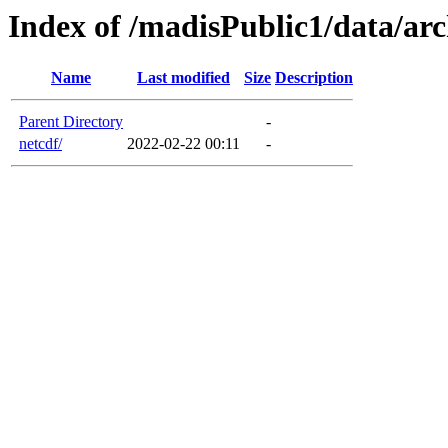
Index of /madisPublic1/data/arc
Name
Last modified
Size
Description
Parent Directory
-
netcdf/
2022-02-22 00:11
-