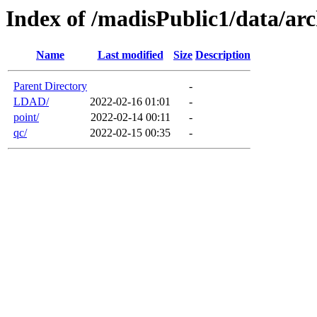
Index of /madisPublic1/data/arc
Name
Last modified
Size
Description
Parent Directory
-
LDAD/
2022-02-16 01:01
-
point/
2022-02-14 00:11
-
qc/
2022-02-15 00:35
-