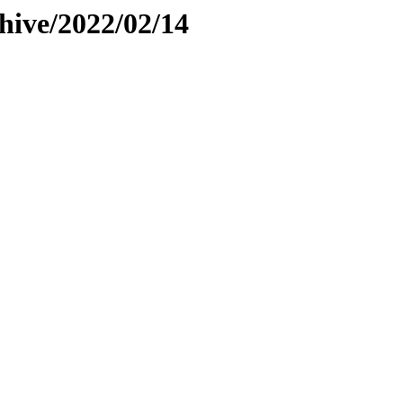
hive/2022/02/14