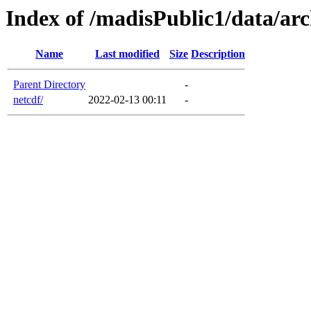
Index of /madisPublic1/data/arc
Name
Last modified
Size
Description
Parent Directory
-
netcdf/
2022-02-13 00:11
-