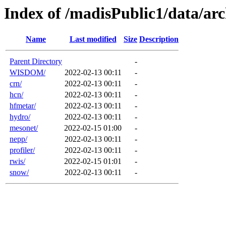
Index of /madisPublic1/data/a
Name
Last modified
Size
Description
Parent Directory
-
WISDOM/
2022-02-13 00:11
-
crn/
2022-02-13 00:11
-
hcn/
2022-02-13 00:11
-
hfmetar/
2022-02-13 00:11
-
hydro/
2022-02-13 00:11
-
mesonet/
2022-02-15 01:00
-
nepp/
2022-02-13 00:11
-
profiler/
2022-02-13 00:11
-
rwis/
2022-02-15 01:01
-
snow/
2022-02-13 00:11
-