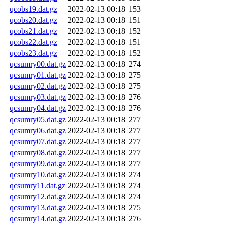
qcobs19.dat.gz
2022-02-13 00:18
153
qcobs20.dat.gz
2022-02-13 00:18
151
qcobs21.dat.gz
2022-02-13 00:18
152
qcobs22.dat.gz
2022-02-13 00:18
151
qcobs23.dat.gz
2022-02-13 00:18
152
qcsumry00.dat.gz
2022-02-13 00:18
274
qcsumry01.dat.gz
2022-02-13 00:18
275
qcsumry02.dat.gz
2022-02-13 00:18
275
qcsumry03.dat.gz
2022-02-13 00:18
276
qcsumry04.dat.gz
2022-02-13 00:18
276
qcsumry05.dat.gz
2022-02-13 00:18
277
qcsumry06.dat.gz
2022-02-13 00:18
277
qcsumry07.dat.gz
2022-02-13 00:18
277
qcsumry08.dat.gz
2022-02-13 00:18
277
qcsumry09.dat.gz
2022-02-13 00:18
277
qcsumry10.dat.gz
2022-02-13 00:18
274
qcsumry11.dat.gz
2022-02-13 00:18
274
qcsumry12.dat.gz
2022-02-13 00:18
274
qcsumry13.dat.gz
2022-02-13 00:18
275
qcsumry14.dat.gz
2022-02-13 00:18
276