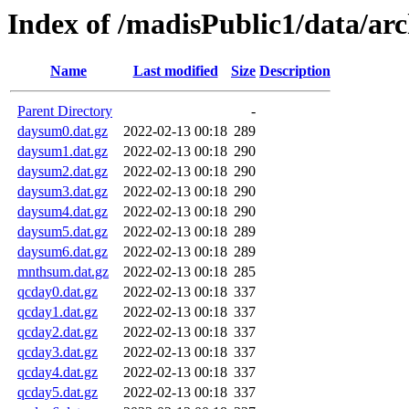
Index of /madisPublic1/data/ar
Name
Last modified
Size
Description
Parent Directory
-
daysum0.dat.gz
2022-02-13 00:18
289
daysum1.dat.gz
2022-02-13 00:18
290
daysum2.dat.gz
2022-02-13 00:18
290
daysum3.dat.gz
2022-02-13 00:18
290
daysum4.dat.gz
2022-02-13 00:18
290
daysum5.dat.gz
2022-02-13 00:18
289
daysum6.dat.gz
2022-02-13 00:18
289
mnthsum.dat.gz
2022-02-13 00:18
285
qcday0.dat.gz
2022-02-13 00:18
337
qcday1.dat.gz
2022-02-13 00:18
337
qcday2.dat.gz
2022-02-13 00:18
337
qcday3.dat.gz
2022-02-13 00:18
337
qcday4.dat.gz
2022-02-13 00:18
337
qcday5.dat.gz
2022-02-13 00:18
337