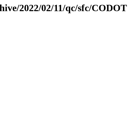
chive/2022/02/11/qc/sfc/CODOT