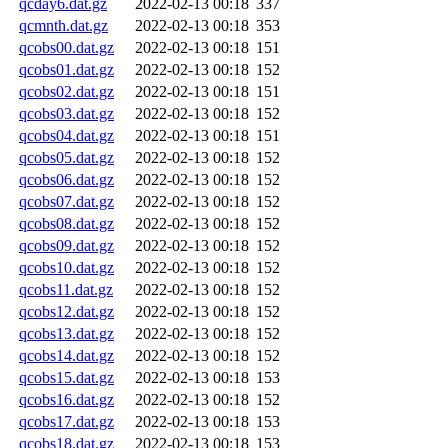
qcday6.dat.gz
2022-02-13 00:18
337
qcmnth.dat.gz
2022-02-13 00:18
353
qcobs00.dat.gz
2022-02-13 00:18
151
qcobs01.dat.gz
2022-02-13 00:18
152
qcobs02.dat.gz
2022-02-13 00:18
151
qcobs03.dat.gz
2022-02-13 00:18
152
qcobs04.dat.gz
2022-02-13 00:18
151
qcobs05.dat.gz
2022-02-13 00:18
152
qcobs06.dat.gz
2022-02-13 00:18
152
qcobs07.dat.gz
2022-02-13 00:18
152
qcobs08.dat.gz
2022-02-13 00:18
152
qcobs09.dat.gz
2022-02-13 00:18
152
qcobs10.dat.gz
2022-02-13 00:18
152
qcobs11.dat.gz
2022-02-13 00:18
152
qcobs12.dat.gz
2022-02-13 00:18
152
qcobs13.dat.gz
2022-02-13 00:18
152
qcobs14.dat.gz
2022-02-13 00:18
152
qcobs15.dat.gz
2022-02-13 00:18
153
qcobs16.dat.gz
2022-02-13 00:18
152
qcobs17.dat.gz
2022-02-13 00:18
153
qcobs18.dat.gz
2022-02-13 00:18
153