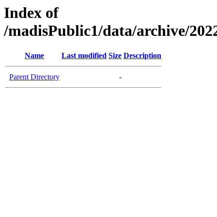
Index of
/madisPublic1/data/archive/2
Name
Last modified
Size
Description
Parent Directory
-