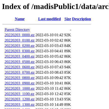
Index of /madisPublic1/data/arc
Name
Last modified
Size
Description
Parent Directory
-
20220203_0000.gz
2022-03-10 01:42
92K
20220203_0100.gz
2022-03-10 02:42
86K
20220203_0200.gz
2022-03-10 03:43
84K
20220203_0300.gz
2022-03-10 04:41
89K
20220203_0400.gz
2022-03-10 05:42
86K
20220203_0500.gz
2022-03-10 06:43
86K
20220203_0600.gz
2022-03-10 07:43
94K
20220203_0700.gz
2022-03-10 08:43
85K
20220203_0800.gz
2022-03-10 09:42
87K
20220203_0900.gz
2022-03-10 10:41
86K
20220203_1000.gz
2022-03-10 11:42
86K
20220203_1100.gz
2022-03-10 12:42
85K
20220203_1200.gz
2022-03-10 13:43
95K
20220203_1300.gz
2022-03-10 14:49
89K