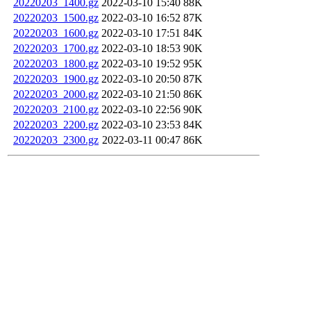
20220203_1400.gz
2022-03-10 15:40
88K
20220203_1500.gz
2022-03-10 16:52
87K
20220203_1600.gz
2022-03-10 17:51
84K
20220203_1700.gz
2022-03-10 18:53
90K
20220203_1800.gz
2022-03-10 19:52
95K
20220203_1900.gz
2022-03-10 20:50
87K
20220203_2000.gz
2022-03-10 21:50
86K
20220203_2100.gz
2022-03-10 22:56
90K
20220203_2200.gz
2022-03-10 23:53
84K
20220203_2300.gz
2022-03-11 00:47
86K