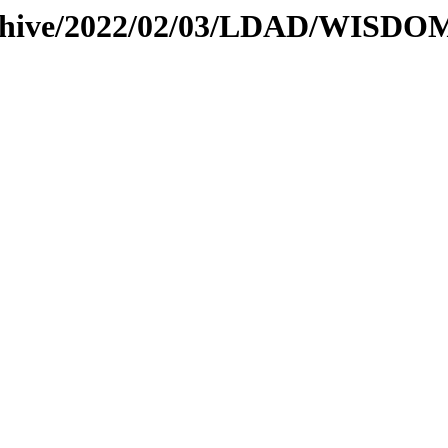
archive/2022/02/03/LDAD/WISD