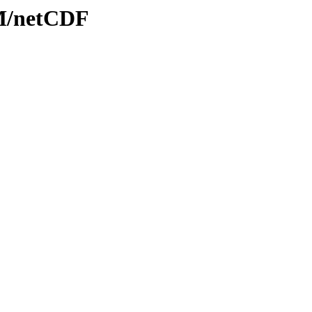
OM/netCDF