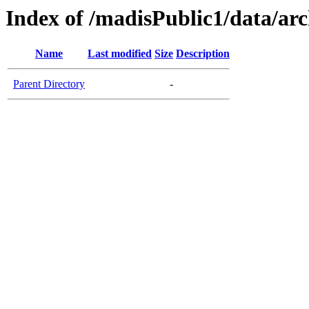
Index of /madisPublic1/data/
Name
Last modified
Size
Description
Parent Directory
-