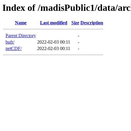
Index of /madisPublic1/data/
Name
Last modified
Size
Description
Parent Directory
-
bufr/
2022-02-03 00:11
-
netCDF/
2022-02-03 00:11
-