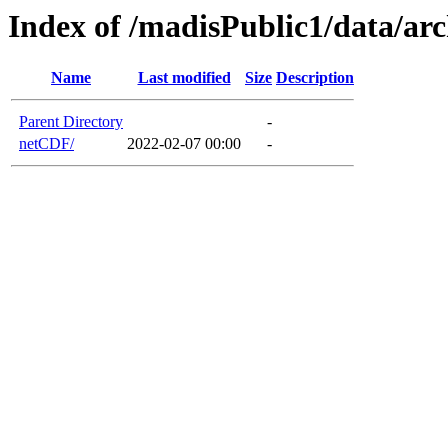
Index of /madisPublic1/data/ar
Name
Last modified
Size
Description
Parent Directory
-
netCDF/
2022-02-07 00:00
-