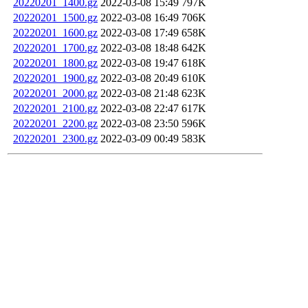
20220201_1400.gz
2022-03-08 15:49
797K
20220201_1500.gz
2022-03-08 16:49
706K
20220201_1600.gz
2022-03-08 17:49
658K
20220201_1700.gz
2022-03-08 18:48
642K
20220201_1800.gz
2022-03-08 19:47
618K
20220201_1900.gz
2022-03-08 20:49
610K
20220201_2000.gz
2022-03-08 21:48
623K
20220201_2100.gz
2022-03-08 22:47
617K
20220201_2200.gz
2022-03-08 23:50
596K
20220201_2300.gz
2022-03-09 00:49
583K