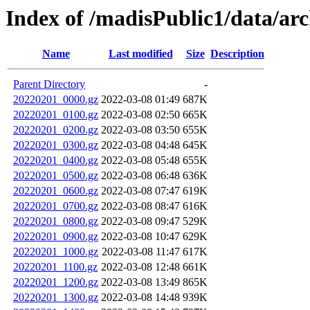
Index of /madisPublic1/data/a
Name
Last modified
Size
Description
Parent Directory
-
20220201_0000.gz
2022-03-08 01:49
687K
20220201_0100.gz
2022-03-08 02:50
665K
20220201_0200.gz
2022-03-08 03:50
655K
20220201_0300.gz
2022-03-08 04:48
645K
20220201_0400.gz
2022-03-08 05:48
655K
20220201_0500.gz
2022-03-08 06:48
636K
20220201_0600.gz
2022-03-08 07:47
619K
20220201_0700.gz
2022-03-08 08:47
616K
20220201_0800.gz
2022-03-08 09:47
529K
20220201_0900.gz
2022-03-08 10:47
629K
20220201_1000.gz
2022-03-08 11:47
617K
20220201_1100.gz
2022-03-08 12:48
661K
20220201_1200.gz
2022-03-08 13:49
865K
20220201_1300.gz
2022-03-08 14:48
939K