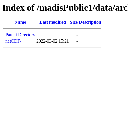
Index of /madisPublic1/data/a
Name
Last modified
Size
Description
Parent Directory
-
netCDF/
2022-03-02 15:21
-