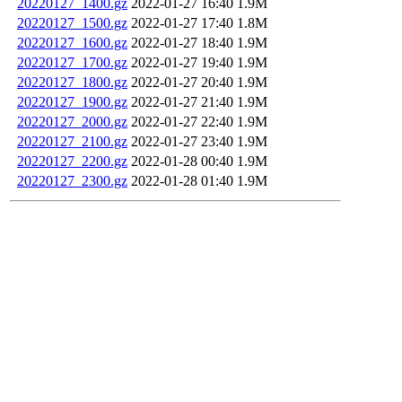
20220127_1400.gz
2022-01-27 16:40
1.9M
20220127_1500.gz
2022-01-27 17:40
1.8M
20220127_1600.gz
2022-01-27 18:40
1.9M
20220127_1700.gz
2022-01-27 19:40
1.9M
20220127_1800.gz
2022-01-27 20:40
1.9M
20220127_1900.gz
2022-01-27 21:40
1.9M
20220127_2000.gz
2022-01-27 22:40
1.9M
20220127_2100.gz
2022-01-27 23:40
1.9M
20220127_2200.gz
2022-01-28 00:40
1.9M
20220127_2300.gz
2022-01-28 01:40
1.9M