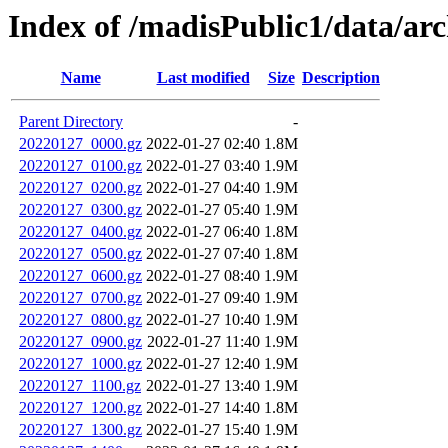
Index of /madisPublic1/data/a
Name
Last modified
Size
Description
Parent Directory
-
20220127_0000.gz
2022-01-27 02:40
1.8M
20220127_0100.gz
2022-01-27 03:40
1.9M
20220127_0200.gz
2022-01-27 04:40
1.9M
20220127_0300.gz
2022-01-27 05:40
1.9M
20220127_0400.gz
2022-01-27 06:40
1.8M
20220127_0500.gz
2022-01-27 07:40
1.8M
20220127_0600.gz
2022-01-27 08:40
1.9M
20220127_0700.gz
2022-01-27 09:40
1.9M
20220127_0800.gz
2022-01-27 10:40
1.9M
20220127_0900.gz
2022-01-27 11:40
1.9M
20220127_1000.gz
2022-01-27 12:40
1.9M
20220127_1100.gz
2022-01-27 13:40
1.9M
20220127_1200.gz
2022-01-27 14:40
1.8M
20220127_1300.gz
2022-01-27 15:40
1.9M