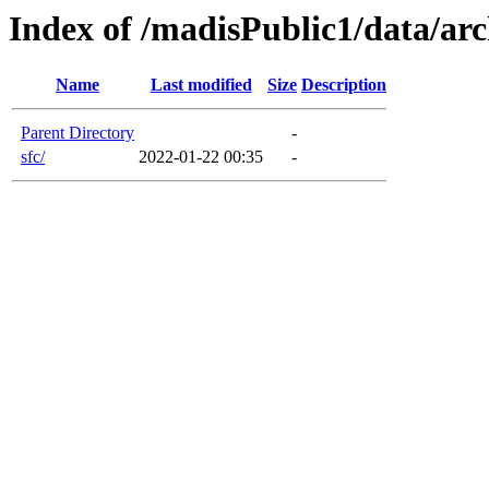
Index of /madisPublic1/data/arc
Name
Last modified
Size
Description
Parent Directory
-
sfc/
2022-01-22 00:35
-