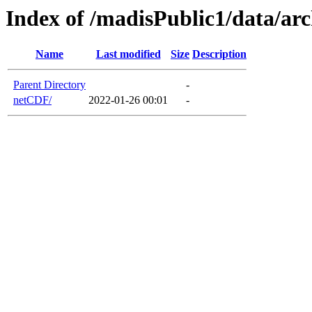
Index of /madisPublic1/data/ar
Name
Last modified
Size
Description
Parent Directory
-
netCDF/
2022-01-26 00:01
-