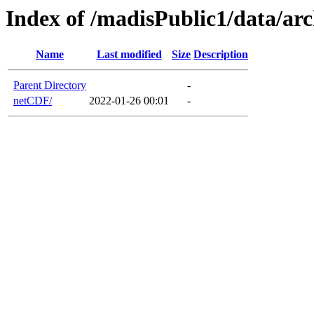
Index of /madisPublic1/data/ar
Name
Last modified
Size
Description
Parent Directory
-
netCDF/
2022-01-26 00:01
-