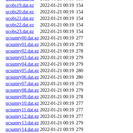
qcobs19.dat.gz
2022-01-21 00:19
154
qcobs20.dat.gz
2022-01-21 00:19
154
qcobs21.dat.gz
2022-01-21 00:19
154
qcobs22.dat.gz
2022-01-21 00:19
154
qcobs23.dat.gz
2022-01-21 00:19
154
qcsumry00.dat.gz
2022-01-21 00:19
277
qcsumry01.dat.gz
2022-01-21 00:19
278
qcsumry02.dat.gz
2022-01-21 00:19
278
qcsumry03.dat.gz
2022-01-21 00:19
279
qcsumry04.dat.gz
2022-01-21 00:19
279
qcsumry05.dat.gz
2022-01-21 00:19
280
qcsumry06.dat.gz
2022-01-21 00:19
280
qcsumry07.dat.gz
2022-01-21 00:19
279
qcsumry08.dat.gz
2022-01-21 00:19
279
qcsumry09.dat.gz
2022-01-21 00:19
278
qcsumry10.dat.gz
2022-01-21 00:19
277
qcsumry11.dat.gz
2022-01-21 00:19
277
qcsumry12.dat.gz
2022-01-21 00:19
277
qcsumry13.dat.gz
2022-01-21 00:19
279
qcsumry14.dat.gz
2022-01-21 00:19
279