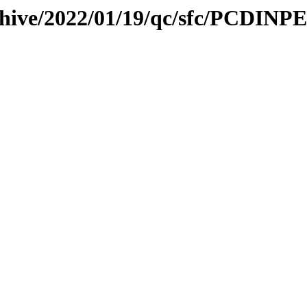
chive/2022/01/19/qc/sfc/PCDINPE