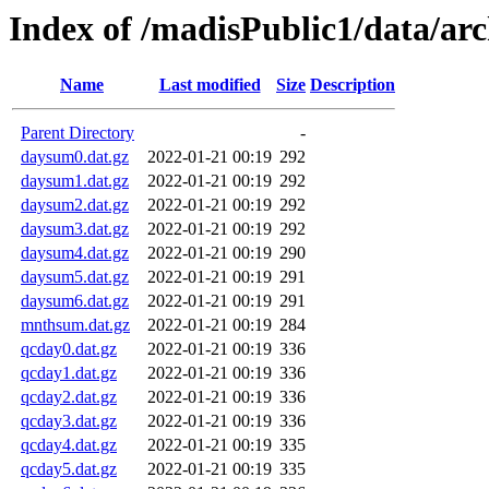
Index of /madisPublic1/data/ar
Name
Last modified
Size
Description
Parent Directory
-
daysum0.dat.gz
2022-01-21 00:19
292
daysum1.dat.gz
2022-01-21 00:19
292
daysum2.dat.gz
2022-01-21 00:19
292
daysum3.dat.gz
2022-01-21 00:19
292
daysum4.dat.gz
2022-01-21 00:19
290
daysum5.dat.gz
2022-01-21 00:19
291
daysum6.dat.gz
2022-01-21 00:19
291
mnthsum.dat.gz
2022-01-21 00:19
284
qcday0.dat.gz
2022-01-21 00:19
336
qcday1.dat.gz
2022-01-21 00:19
336
qcday2.dat.gz
2022-01-21 00:19
336
qcday3.dat.gz
2022-01-21 00:19
336
qcday4.dat.gz
2022-01-21 00:19
335
qcday5.dat.gz
2022-01-21 00:19
335