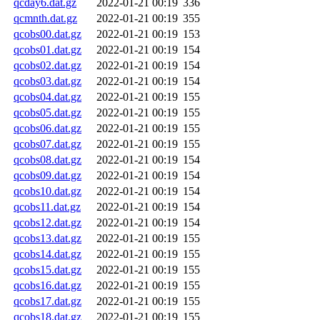
qcday6.dat.gz
2022-01-21 00:19
336
qcmnth.dat.gz
2022-01-21 00:19
355
qcobs00.dat.gz
2022-01-21 00:19
153
qcobs01.dat.gz
2022-01-21 00:19
154
qcobs02.dat.gz
2022-01-21 00:19
154
qcobs03.dat.gz
2022-01-21 00:19
154
qcobs04.dat.gz
2022-01-21 00:19
155
qcobs05.dat.gz
2022-01-21 00:19
155
qcobs06.dat.gz
2022-01-21 00:19
155
qcobs07.dat.gz
2022-01-21 00:19
155
qcobs08.dat.gz
2022-01-21 00:19
154
qcobs09.dat.gz
2022-01-21 00:19
154
qcobs10.dat.gz
2022-01-21 00:19
154
qcobs11.dat.gz
2022-01-21 00:19
154
qcobs12.dat.gz
2022-01-21 00:19
154
qcobs13.dat.gz
2022-01-21 00:19
155
qcobs14.dat.gz
2022-01-21 00:19
155
qcobs15.dat.gz
2022-01-21 00:19
155
qcobs16.dat.gz
2022-01-21 00:19
155
qcobs17.dat.gz
2022-01-21 00:19
155
qcobs18.dat.gz
2022-01-21 00:19
155