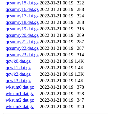
qcsumry15.dat.gz
2022-01-21 00:19
322
qcsumry16.dat.gz
2022-01-21 00:19
288
qcsumry17.dat.gz
2022-01-21 00:19
324
qcsumry18.dat.gz
2022-01-21 00:19
288
qcsumry19.dat.gz
2022-01-21 00:19
315
qcsumry20.dat.gz
2022-01-21 00:19
289
qcsumry21.dat.gz
2022-01-21 00:19
287
qcsumry22.dat.gz
2022-01-21 00:19
287
qcsumry23.dat.gz
2022-01-21 00:19
314
qcwk0.dat.gz
2022-01-21 00:19
1.4K
qcwk1.dat.gz
2022-01-21 00:19
1.4K
qcwk2.dat.gz
2022-01-21 00:19
1.3K
qcwk3.dat.gz
2022-01-21 00:19
1.4K
wksum0.dat.gz
2022-01-21 00:19
378
wksum1.dat.gz
2022-01-21 00:19
358
wksum2.dat.gz
2022-01-21 00:19
347
wksum3.dat.gz
2022-01-21 00:19
350