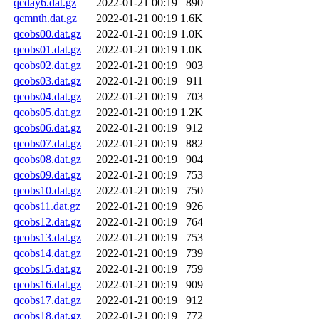
qcday6.dat.gz
2022-01-21 00:19
890
qcmnth.dat.gz
2022-01-21 00:19
1.6K
qcobs00.dat.gz
2022-01-21 00:19
1.0K
qcobs01.dat.gz
2022-01-21 00:19
1.0K
qcobs02.dat.gz
2022-01-21 00:19
903
qcobs03.dat.gz
2022-01-21 00:19
911
qcobs04.dat.gz
2022-01-21 00:19
703
qcobs05.dat.gz
2022-01-21 00:19
1.2K
qcobs06.dat.gz
2022-01-21 00:19
912
qcobs07.dat.gz
2022-01-21 00:19
882
qcobs08.dat.gz
2022-01-21 00:19
904
qcobs09.dat.gz
2022-01-21 00:19
753
qcobs10.dat.gz
2022-01-21 00:19
750
qcobs11.dat.gz
2022-01-21 00:19
926
qcobs12.dat.gz
2022-01-21 00:19
764
qcobs13.dat.gz
2022-01-21 00:19
753
qcobs14.dat.gz
2022-01-21 00:19
739
qcobs15.dat.gz
2022-01-21 00:19
759
qcobs16.dat.gz
2022-01-21 00:19
909
qcobs17.dat.gz
2022-01-21 00:19
912
qcobs18.dat.gz
2022-01-21 00:19
772