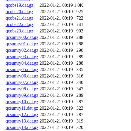
qcobs19.dat.gz
2022-01-21 00:19
1.0K
qcobs20.dat.gz
2022-01-21 00:19
925
qcobs21.dat.gz
2022-01-21 00:19
722
qcobs22.dat.gz
2022-01-21 00:19
741
qcobs23.dat.gz
2022-01-21 00:19
903
qcsumry00.dat.gz
2022-01-21 00:19
288
qcsumry01.dat.gz
2022-01-21 00:19
288
qcsumry02.dat.gz
2022-01-21 00:19
290
qcsumry03.dat.gz
2022-01-21 00:19
289
qcsumry04.dat.gz
2022-01-21 00:19
288
qcsumry05.dat.gz
2022-01-21 00:19
335
qcsumry06.dat.gz
2022-01-21 00:19
316
qcsumry07.dat.gz
2022-01-21 00:19
340
qcsumry08.dat.gz
2022-01-21 00:19
347
qcsumry09.dat.gz
2022-01-21 00:19
289
qcsumry10.dat.gz
2022-01-21 00:19
287
qcsumry11.dat.gz
2022-01-21 00:19
323
qcsumry12.dat.gz
2022-01-21 00:19
287
qcsumry13.dat.gz
2022-01-21 00:19
319
qcsumry14.dat.gz
2022-01-21 00:19
320