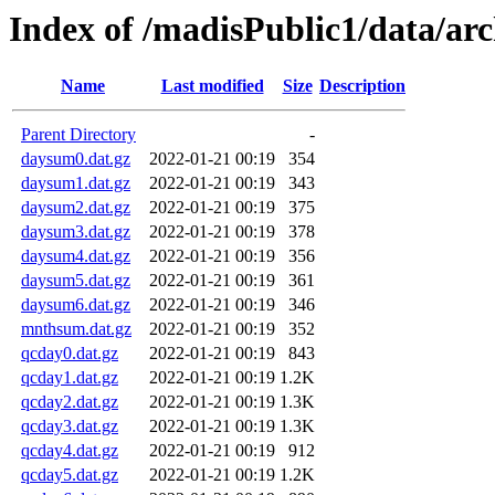
Index of /madisPublic1/data/ar
Name
Last modified
Size
Description
Parent Directory
-
daysum0.dat.gz
2022-01-21 00:19
354
daysum1.dat.gz
2022-01-21 00:19
343
daysum2.dat.gz
2022-01-21 00:19
375
daysum3.dat.gz
2022-01-21 00:19
378
daysum4.dat.gz
2022-01-21 00:19
356
daysum5.dat.gz
2022-01-21 00:19
361
daysum6.dat.gz
2022-01-21 00:19
346
mnthsum.dat.gz
2022-01-21 00:19
352
qcday0.dat.gz
2022-01-21 00:19
843
qcday1.dat.gz
2022-01-21 00:19
1.2K
qcday2.dat.gz
2022-01-21 00:19
1.3K
qcday3.dat.gz
2022-01-21 00:19
1.3K
qcday4.dat.gz
2022-01-21 00:19
912
qcday5.dat.gz
2022-01-21 00:19
1.2K