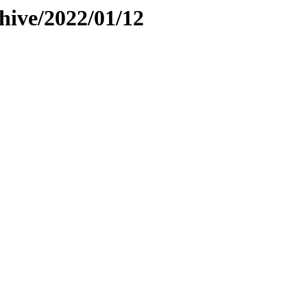
hive/2022/01/12