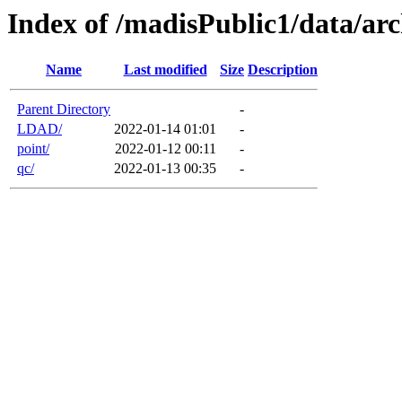
Index of /madisPublic1/data/arc
Name
Last modified
Size
Description
Parent Directory
-
LDAD/
2022-01-14 01:01
-
point/
2022-01-12 00:11
-
qc/
2022-01-13 00:35
-