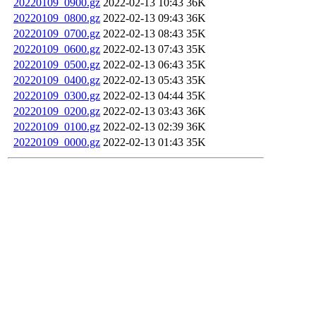
20220109_0900.gz
2022-02-13 10:43
36K
20220109_0800.gz
2022-02-13 09:43
36K
20220109_0700.gz
2022-02-13 08:43
35K
20220109_0600.gz
2022-02-13 07:43
35K
20220109_0500.gz
2022-02-13 06:43
35K
20220109_0400.gz
2022-02-13 05:43
35K
20220109_0300.gz
2022-02-13 04:44
35K
20220109_0200.gz
2022-02-13 03:43
36K
20220109_0100.gz
2022-02-13 02:39
36K
20220109_0000.gz
2022-02-13 01:43
35K