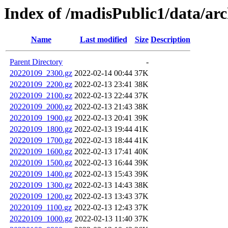
Index of /madisPublic1/data/a
Name
Last modified
Size
Description
Parent Directory
-
20220109_2300.gz
2022-02-14 00:44
37K
20220109_2200.gz
2022-02-13 23:41
38K
20220109_2100.gz
2022-02-13 22:44
37K
20220109_2000.gz
2022-02-13 21:43
38K
20220109_1900.gz
2022-02-13 20:41
39K
20220109_1800.gz
2022-02-13 19:44
41K
20220109_1700.gz
2022-02-13 18:44
41K
20220109_1600.gz
2022-02-13 17:41
40K
20220109_1500.gz
2022-02-13 16:44
39K
20220109_1400.gz
2022-02-13 15:43
39K
20220109_1300.gz
2022-02-13 14:43
38K
20220109_1200.gz
2022-02-13 13:43
37K
20220109_1100.gz
2022-02-13 12:43
37K
20220109_1000.gz
2022-02-13 11:40
37K