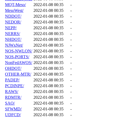
MQT-Meso/
2022-01-08 00:35
-
MesoWest/
2022-01-08 00:35
-
NDDOT/
2022-01-08 00:35
-
NEDOR/
2022-01-08 00:35
-
NEPP/
2022-01-08 00:35
-
NERRS/
2022-01-08 00:35
-
NHDOT/
2022-01-08 00:35
-
NJWxNet/
2022-01-08 00:35
-
NOS-NWLON/
2022-01-08 00:35
-
NOS-PORTS/
2022-01-08 00:35
-
NonFedAWOS/
2022-01-08 00:35
-
OHDOT/
2022-01-08 00:35
-
OTHER-MTR/
2022-01-08 00:35
-
PADEP/
2022-01-08 00:35
-
PCDINPE/
2022-01-08 00:35
-
RAWS/
2022-01-08 00:35
-
RDMTR/
2022-01-08 00:35
-
SAO/
2022-01-08 00:35
-
SFWMD/
2022-01-08 00:35
-
UDFCD/
2022-01-08 00:35
-