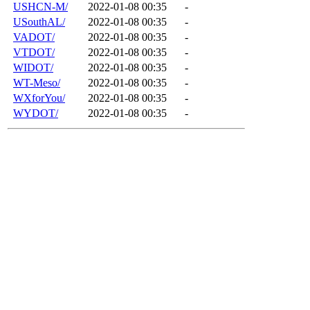
USHCN-M/
2022-01-08 00:35
-
USouthAL/
2022-01-08 00:35
-
VADOT/
2022-01-08 00:35
-
VTDOT/
2022-01-08 00:35
-
WIDOT/
2022-01-08 00:35
-
WT-Meso/
2022-01-08 00:35
-
WXforYou/
2022-01-08 00:35
-
WYDOT/
2022-01-08 00:35
-