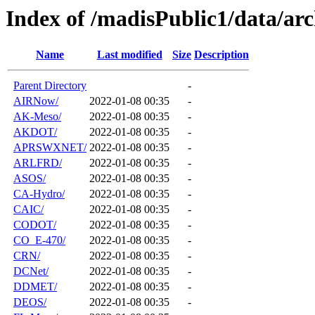
Index of /madisPublic1/data/arc
Name
Last modified
Size
Description
Parent Directory
-
AIRNow/
2022-01-08 00:35
-
AK-Meso/
2022-01-08 00:35
-
AKDOT/
2022-01-08 00:35
-
APRSWXNET/
2022-01-08 00:35
-
ARLFRD/
2022-01-08 00:35
-
ASOS/
2022-01-08 00:35
-
CA-Hydro/
2022-01-08 00:35
-
CAIC/
2022-01-08 00:35
-
CODOT/
2022-01-08 00:35
-
CO_E-470/
2022-01-08 00:35
-
CRN/
2022-01-08 00:35
-
DCNet/
2022-01-08 00:35
-
DDMET/
2022-01-08 00:35
-
DEOS/
2022-01-08 00:35
-