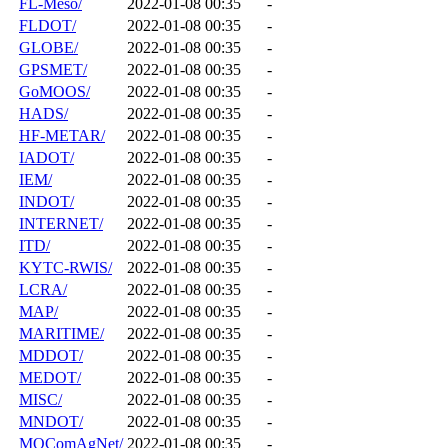
FL-Meso/
2022-01-08 00:35
-
FLDOT/
2022-01-08 00:35
-
GLOBE/
2022-01-08 00:35
-
GPSMET/
2022-01-08 00:35
-
GoMOOS/
2022-01-08 00:35
-
HADS/
2022-01-08 00:35
-
HF-METAR/
2022-01-08 00:35
-
IADOT/
2022-01-08 00:35
-
IEM/
2022-01-08 00:35
-
INDOT/
2022-01-08 00:35
-
INTERNET/
2022-01-08 00:35
-
ITD/
2022-01-08 00:35
-
KYTC-RWIS/
2022-01-08 00:35
-
LCRA/
2022-01-08 00:35
-
MAP/
2022-01-08 00:35
-
MARITIME/
2022-01-08 00:35
-
MDDOT/
2022-01-08 00:35
-
MEDOT/
2022-01-08 00:35
-
MISC/
2022-01-08 00:35
-
MNDOT/
2022-01-08 00:35
-
MOComAgNet/
2022-01-08 00:35
-