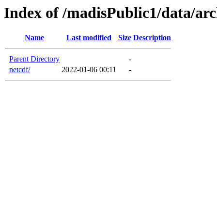
Index of /madisPublic1/data/arc
Name
Last modified
Size
Description
Parent Directory
-
netcdf/
2022-01-06 00:11
-