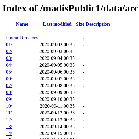
Index of /madisPublic1/data/arc
Name
Last modified
Size
Description
Parent Directory
-
01/
2020-09-02 00:35
-
02/
2020-09-03 00:35
-
03/
2020-09-04 00:35
-
04/
2020-09-05 00:35
-
05/
2020-09-06 00:35
-
06/
2020-09-07 00:35
-
07/
2020-09-08 00:35
-
08/
2020-09-09 00:35
-
09/
2020-09-10 00:35
-
10/
2020-09-11 00:35
-
11/
2020-09-12 00:35
-
12/
2020-09-13 00:35
-
13/
2020-09-14 00:35
-
14/
2020-09-15 00:35
-