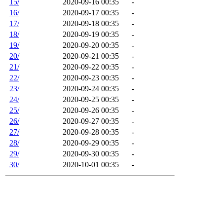
15/
2020-09-16 00:35
-
16/
2020-09-17 00:35
-
17/
2020-09-18 00:35
-
18/
2020-09-19 00:35
-
19/
2020-09-20 00:35
-
20/
2020-09-21 00:35
-
21/
2020-09-22 00:35
-
22/
2020-09-23 00:35
-
23/
2020-09-24 00:35
-
24/
2020-09-25 00:35
-
25/
2020-09-26 00:35
-
26/
2020-09-27 00:35
-
27/
2020-09-28 00:35
-
28/
2020-09-29 00:35
-
29/
2020-09-30 00:35
-
30/
2020-10-01 00:35
-