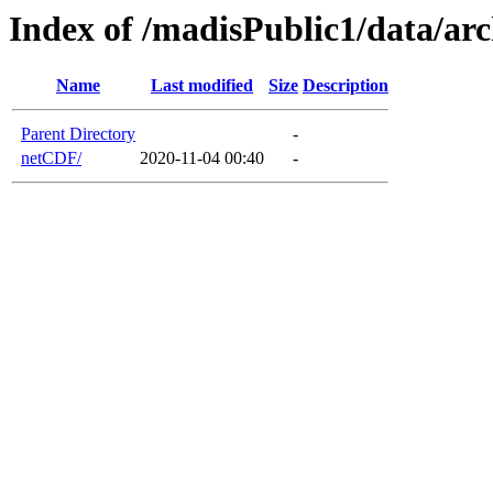
Index of /madisPublic1/data/a
Name
Last modified
Size
Description
Parent Directory
-
netCDF/
2020-11-04 00:40
-